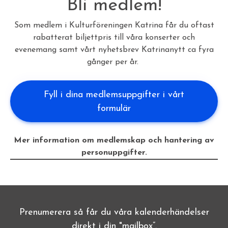
Bli medlem!
Som medlem i Kulturföreningen Katrina får du oftast
rabatterat biljettpris till våra konserter och
evenemang samt vårt nyhetsbrev Katrinanytt ca fyra
gånger per år.
Fyll i dina medlemsuppgifter i vårt
formulär
Mer information om medlemskap och hantering av
personuppgifter.
Prenumerera så får du våra kalenderhändelser
direkt i din "mailbox”.