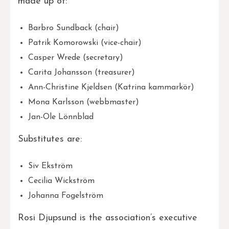
made up of:
Barbro Sundback (chair)
Patrik Komorowski (vice-chair)
Casper Wrede (secretary)
Carita Johansson (treasurer)
Ann-Christine Kjeldsen (Katrina kammarkör)
Mona Karlsson (webbmaster)
Jan-Ole Lönnblad
Substitutes are:
Siv Ekström
Cecilia Wickström
Johanna Fogelström
Rosi Djupsund is the association’s executive