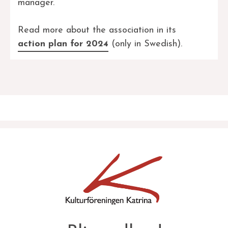
manager.
Read more about the association in its
action plan for 2024
(only in Swedish).