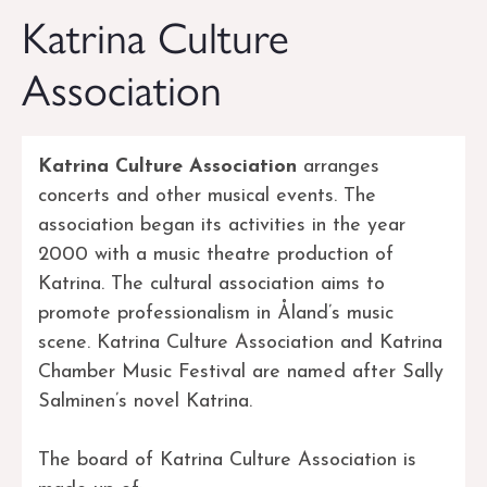
Katrina Culture
Association
Katrina Culture Association
arranges
concerts and other musical events. The
association began its activities in the year
2000 with a music theatre production of
Katrina. The cultural association aims to
promote professionalism in Åland’s music
scene. Katrina Culture Association and Katrina
Chamber Music Festival are named after Sally
Salminen’s novel Katrina.
The board of Katrina Culture Association is